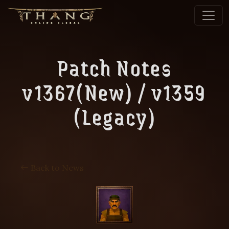
Patch Notes
v1367(New) / v1359
(Legacy)
Back to News