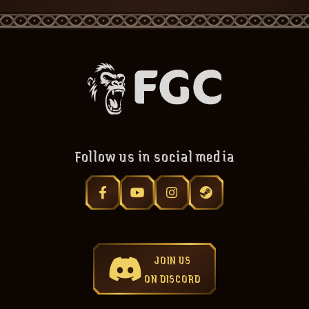
Follow us in social media
JOIN US
ON DISCORD