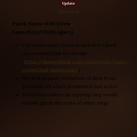
Update
2026-03-10
Patch Notes v1367(New
Launcher)/1359(Legacy)
2nd Anniversary Event is now live! Check
out attached link for details
(
https://thangglobal.com/gameguide/game-
events:2nd-anniversary
)
Blocked deposit/withdraw of dien from
premium wh when premium is not active
Fixed issue where an expiring ring would
visually glitch the stats of other rings