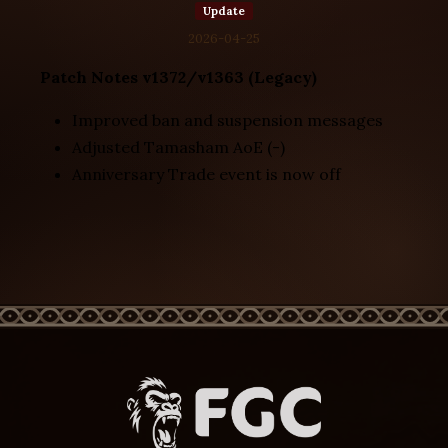
Update
2026-04-25
Patch Notes v1372/v1363 (Legacy)
Improved ban and suspension messages
Adjusted Tamasham AoE (-)
Anniversary Trade event is now off