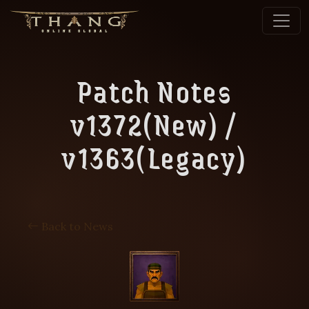
Patch Notes
v1372(New) /
v1363(Legacy)
Back to News