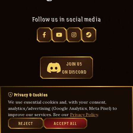
Follow us in social media
JOIN US
ON DISCORD
Privacy & Cookies
We use essential cookies and, with your consent,
Privacy Policy
Terms & Agreements
Game Rules
analytics/advertising (Google Analytics, Meta Pixel) to
improve our services. See our
Privacy Policy
.
REJECT
ACCEPT ALL
© Aug 09, 2026 Thang Global by FGC. All rights reserved.