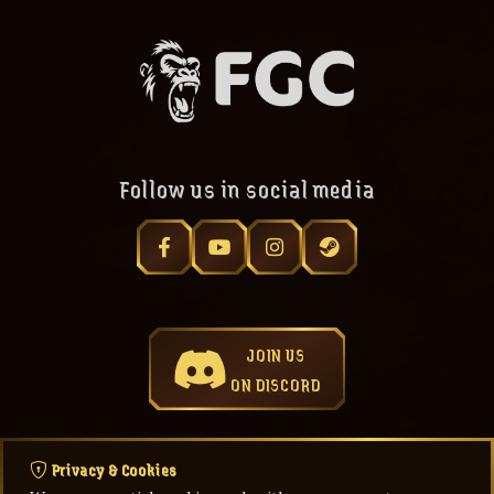
Follow us in social media
JOIN US
ON DISCORD
Privacy & Cookies