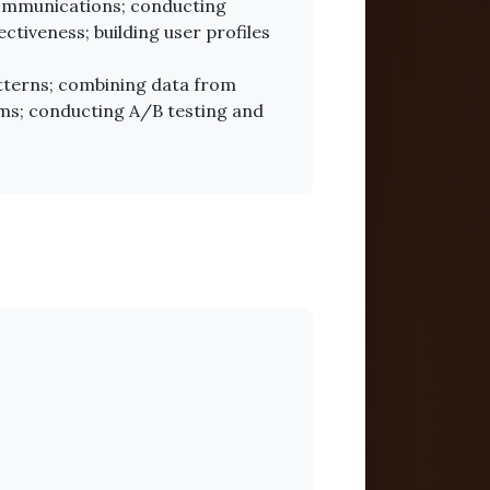
ommunications; conducting
tiveness; building user profiles
atterns; combining data from
hms; conducting A/B testing and