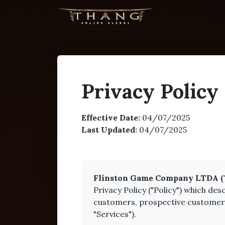
Privacy Policy
Effective Date:
04/07/2025
Last Updated:
04/07/2025
Flinston Game Company LTDA ("Fli
Privacy Policy ("Policy") which de
customers, prospective customers, 
"Services").