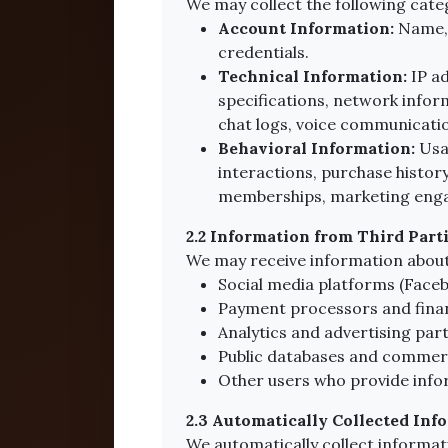
We may collect the following cate
Account Information:
Name, 
credentials.
Technical Information:
IP ad
specifications, network infor
chat logs, voice communicatio
Behavioral Information:
Usag
interactions, purchase history
memberships, marketing enga
2.2 Information from Third Part
We may receive information about
Social media platforms (Facebo
Payment processors and financ
Analytics and advertising par
Public databases and commerci
Other users who provide info
2.3 Automatically Collected Inf
We automatically collect informat