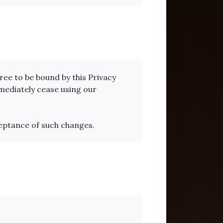
ee to be bound by this Privacy
mmediately cease using our
ceptance of such changes.