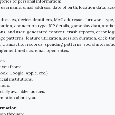
gories of personal information:
username, email address, date of birth, location data, ac
dresses, device identifiers, MAC addresses, browser type,
mation, connection type, ISP details, gameplay data, statis
ns, and user-generated content, crash reports, error logs
e patterns, feature utilization, session duration, click-th
, transaction records, spending patterns, social interactions
gement metrics, email open rates.
ies
 you from:
ok, Google, Apple, etc.).
ial institutions.
tners.
ally available sources.
rmation about you.
ormation
ion through: