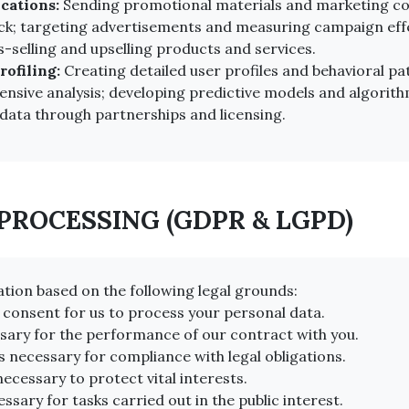
cations:
Sending promotional materials and marketing c
ck; targeting advertisements and measuring campaign effec
-selling and upselling products and services.
ofiling:
Creating detailed user profiles and behavioral p
nsive analysis; developing predictive models and algorit
data through partnerships and licensing.
 PROCESSING (GDPR & LGPD)
tion based on the following legal grounds:
 consent for us to process your personal data.
sary for the performance of our contract with you.
s necessary for compliance with legal obligations.
necessary to protect vital interests.
ssary for tasks carried out in the public interest.