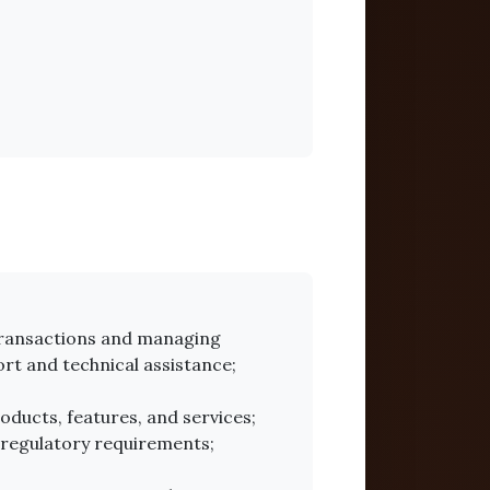
 transactions and managing
rt and technical assistance;
ducts, features, and services;
 regulatory requirements;