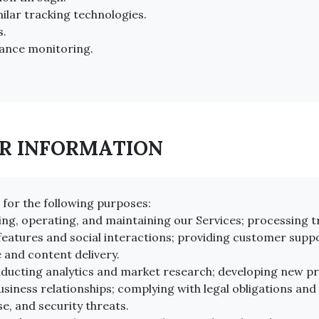
ilar tracking technologies.
s.
ance monitoring.
UR INFORMATION
for the following purposes:
ing, operating, and maintaining our Services; processing
eatures and social interactions; providing customer suppo
 and content delivery.
ucting analytics and market research; developing new pro
iness relationships; complying with legal obligations and
e, and security threats.