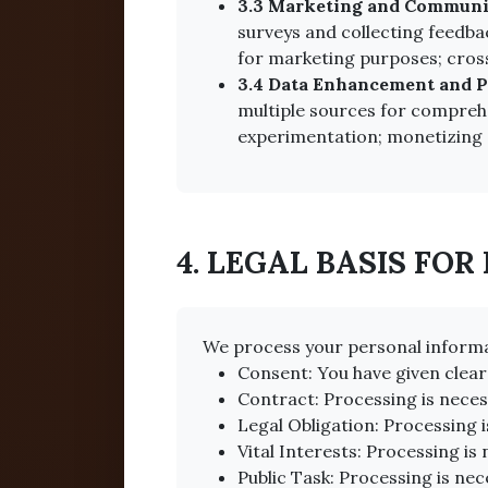
3.3 Marketing and Communi
surveys and collecting feedba
for marketing purposes; cross
3.4 Data Enhancement and Pr
multiple sources for comprehe
experimentation; monetizing 
4. LEGAL BASIS FOR
We process your personal informa
Consent: You have given clear
Contract: Processing is neces
Legal Obligation: Processing i
Vital Interests: Processing is 
Public Task: Processing is nece