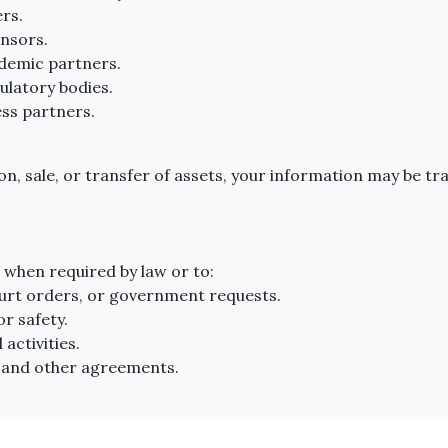
rs.
nsors.
ademic partners.
ulatory bodies.
ess partners.
ion, sale, or transfer of assets, your information may be tr
when required by law or to:
ourt orders, or government requests.
or safety.
 activities.
 and other agreements.