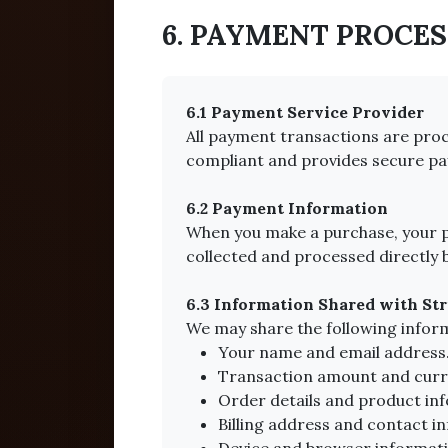
6. PAYMENT PROCE
6.1 Payment Service Provider
All payment transactions are proce
compliant and provides secure pa
6.2 Payment Information
When you make a purchase, your pa
collected and processed directly 
6.3 Information Shared with Str
We may share the following infor
Your name and email address
Transaction amount and curr
Order details and product in
Billing address and contact i