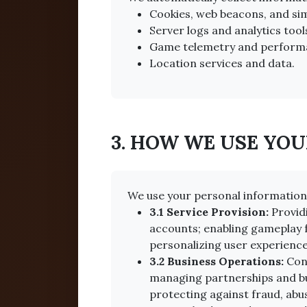
Cookies, web beacons, and sim
Server logs and analytics tool
Game telemetry and perform
Location services and data.
3. HOW WE USE YO
We use your personal information 
3.1 Service Provision:
Provid
accounts; enabling gameplay f
personalizing user experience
3.2 Business Operations:
Cond
managing partnerships and bus
protecting against fraud, abus