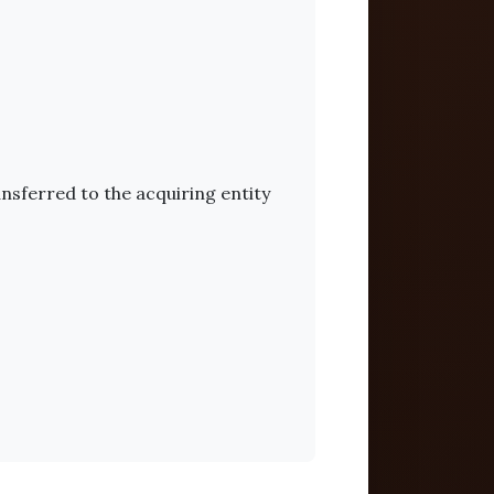
ansferred to the acquiring entity