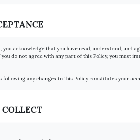
CCEPTANCE
s, you acknowledge that you have read, understood, and agr
f you do not agree with any part of this Policy, you must i
s following any changes to this Policy constitutes your ac
E COLLECT