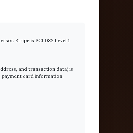
essor. Stripe is PCI DSS Level 1
ddress, and transaction data) is
te payment card information.