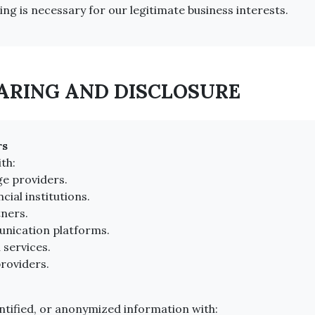
ng is necessary for our legitimate business interests.
HARING AND DISCLOSURE
rs
th:
ge providers.
ial institutions.
tners.
nication platforms.
 services.
roviders.
tified, or anonymized information with: