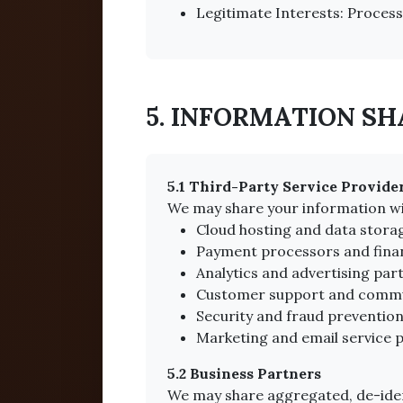
Legitimate Interests: Processi
5. INFORMATION S
5.1 Third-Party Service Provide
We may share your information wi
Cloud hosting and data stora
Payment processors and financ
Analytics and advertising par
Customer support and commu
Security and fraud prevention
Marketing and email service p
5.2 Business Partners
We may share aggregated, de-iden