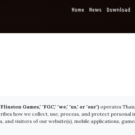
Home
News
Download
nston Games," "FGC," "we," "us," or "our")
operates Thang
scribes how we collect, use, process, and protect personal
and visitors of our website(s), mobile applications, games,