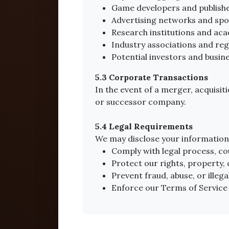
Game developers and publishe
Advertising networks and spo
Research institutions and ac
Industry associations and reg
Potential investors and busin
5.3 Corporate Transactions
In the event of a merger, acquisit
or successor company.
5.4 Legal Requirements
We may disclose your information 
Comply with legal process, c
Protect our rights, property, 
Prevent fraud, abuse, or illegal
Enforce our Terms of Service