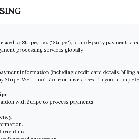
SSING
ssed by Stripe, Inc. ("Stripe"), a third-party payment proc
yment processing services globally.
yment information (including credit card details, billing a
by Stripe. We do not store or have access to your comple
ipe
mation with Stripe to process payments:
.
ency.
formation.
nformation.