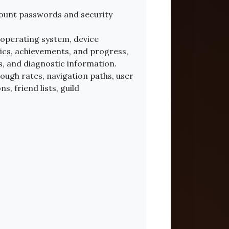
count passwords and security
 operating system, device
tics, achievements, and progress,
, and diagnostic information.
rough rates, navigation paths, user
, friend lists, guild