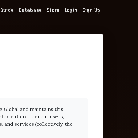
Guide
Database
Store
Login
Sign Up
 Global and maintains this
 information from our users,
 and services (collectively, the