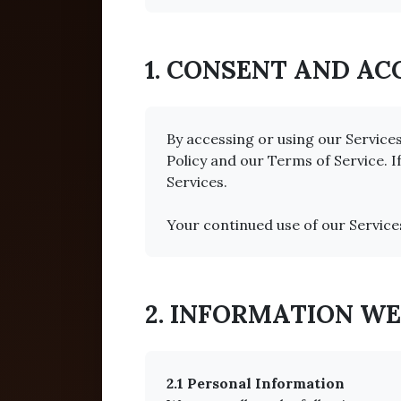
1. CONSENT AND A
By accessing or using our Service
Policy and our Terms of Service. I
Services.
Your continued use of our Service
2. INFORMATION W
2.1 Personal Information