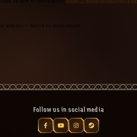
etails on how to participate:
https://thangglobal.com/ga
our journey — here's to many more!
Follow us in social media