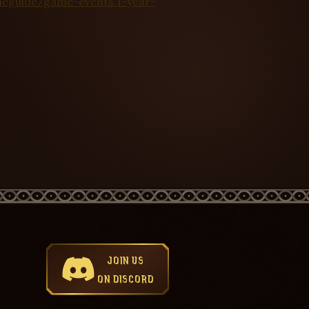
meguide/game-events:1-year-
JOIN US
ON DISCORD