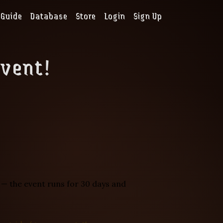
Guide
Database
Store
Login
Sign Up
Event!
n — the event runs for 30 days and