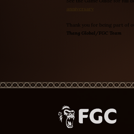
See the Game Guide for full d
anniversary
Thank you for being part of 
Thang Global/FGC Team