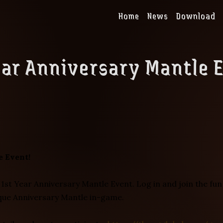
Home
News
Download
ear Anniversary Mantle 
e Event!
 1st Year Anniversary Mantle Event. Log in and join the fu
ique Anniversary Mantle in-game.