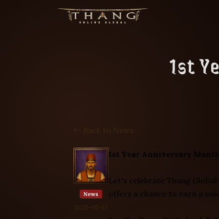
1st Y
Back to News
1st Year Anniversary Mantl
Let's celebrate Thang Global!
offers a chance to earn a un
News
2025-05-12