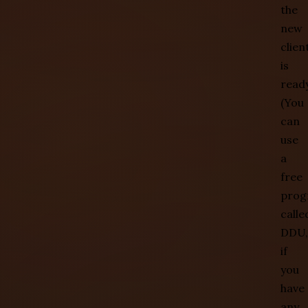
the
new
clien
is
ready
(You
can
use
a
free
prog
calle
DDU,
if
you
have
any