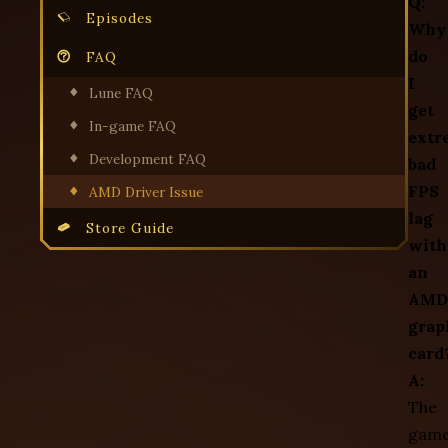
Q:
Episodes
Why
do
FAQ
I
Lune FAQ
get
In-game FAQ
extr
Development FAQ
bad
FPS
AMD Driver Issue
lag
Store Guide
with
an
AMD
grap
card
A:
The
gam