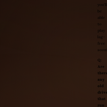
you'll
be
able
to
play
lag-
free
soon
Q:
Are
ther
any
old
driv
that
run