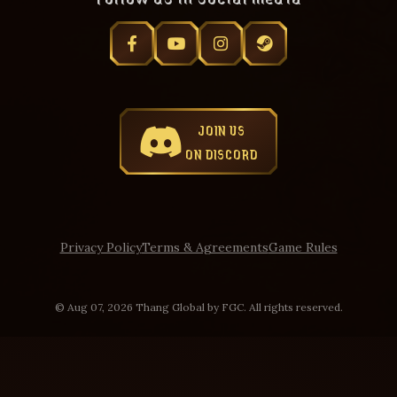
JOIN US
ON DISCORD
Privacy Policy
Terms & Agreements
Game Rules
© Aug 07, 2026 Thang Global by FGC. All rights reserved.