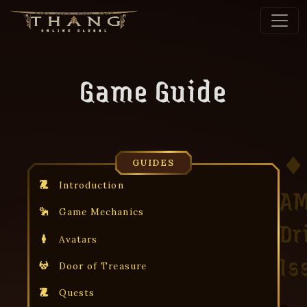
Game Guide
GUIDES
Introduction
A
Game Mechanics
Dr
Avatars
Is
Door of Treasure
Quests