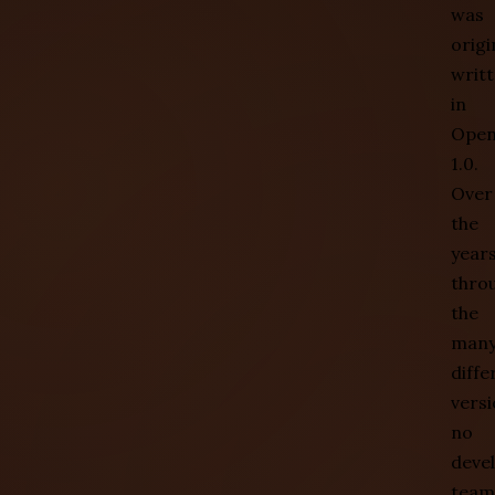
was
origi
writ
in
Ope
1.0.
Over
the
years
thro
the
man
diffe
versi
no
deve
team