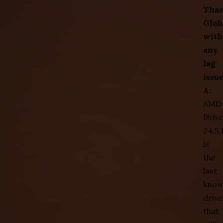
Tha
Glob
with
any
lag
issu
A:
AMD
Driv
24.5.
is
the
last
kno
drive
that