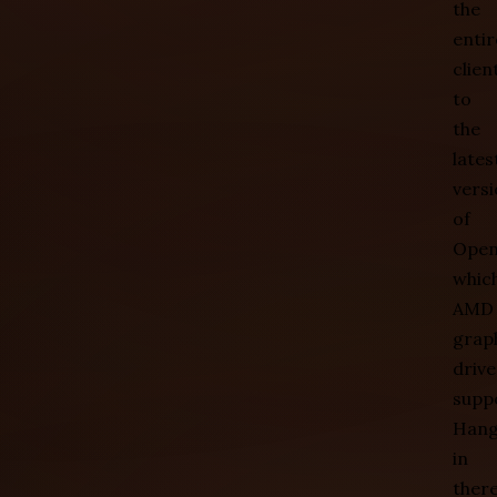
the
entir
clien
to
the
lates
vers
of
Open
whic
AMD
grap
drive
supp
Han
in
there