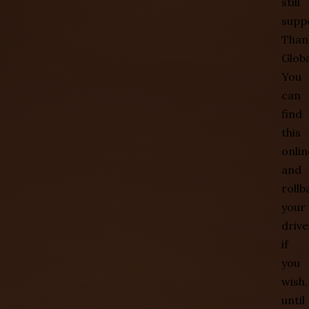
still
supp
Than
Globa
You
can
find
this
onlin
and
rollb
your
drive
if
you
wish,
until