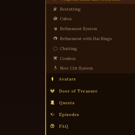
Restatting
Cubes
Refinement System
Refinement with Hai Rings
Chatting
Combos
New Crit System
Avatars
Door of Treasure
Quests
Episodes
FAQ