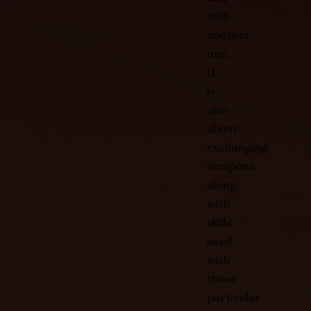
with
another
one.
It
is
also
about
exchanging
weapons
along
with
skills
used
with
those
particular