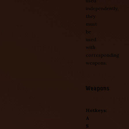
used
independently;
they
must
be
used
with
corresponding
weapons.
Weapons
Hotkeys:
A
S