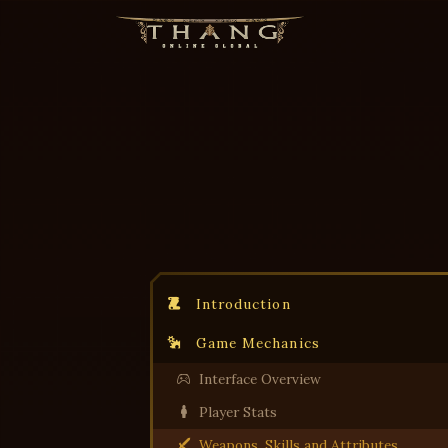
Introduction
Game Mechanics
Interface Overview
Player Stats
Weapons, Skills and Attributes.