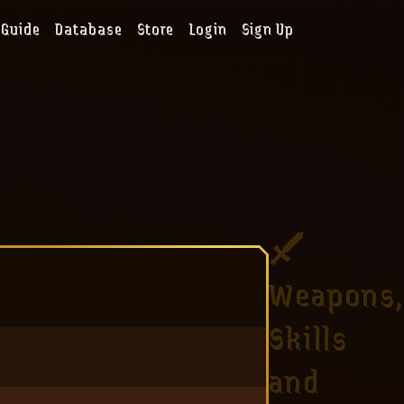
Guide
Database
Store
Login
Sign Up
Weapons,
Skills
and