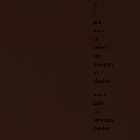
D
F
are
used
to
select
the
weapon
of
choice
more
info
in
‘avatars’
guides