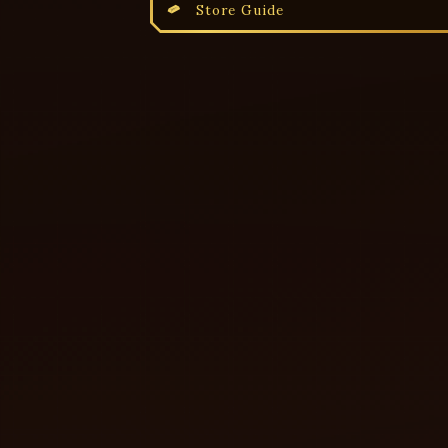
Store Guide