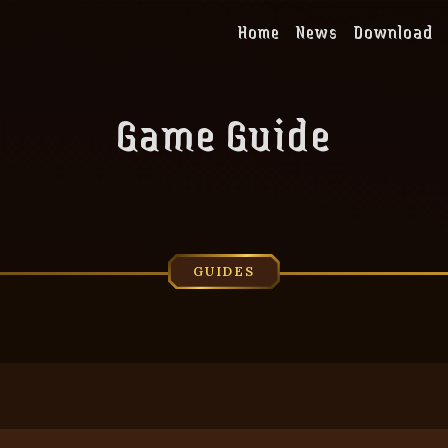
Home
News
Download
Game Guide
GUIDES