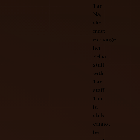
Tar-
Na,
she
must
exchange
her
Yelba
staff
with
Tar
staff.
That
is,
skills
cannot
be