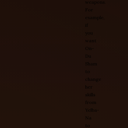
weapons.
For
example,
if
you
want
On-
Du
Sham
to
change
her
skills
from
Yelba-
Na
to