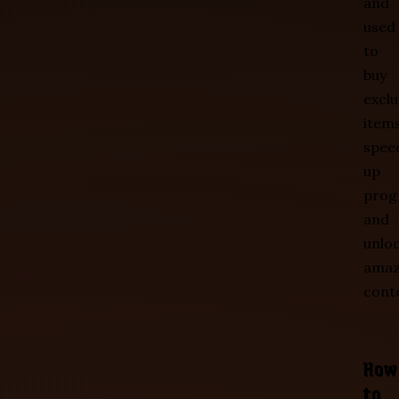
and
used
to
buy
exclu
items
spee
up
prog
and
unlo
amaz
cont
How
to