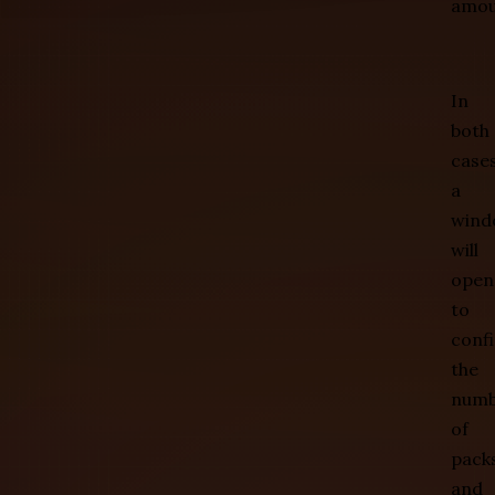
amou
In
both
cases
a
wind
will
open
to
conf
the
numb
of
pack
and