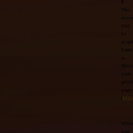
2.
The
seco
way
to
acqu
Lune
is
thro
your
profi
page
(
http
Whe
you