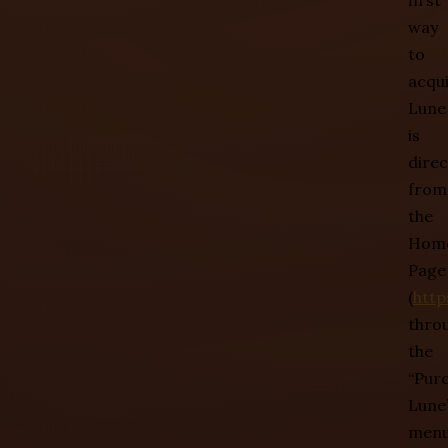
first
way
to
acqu
Lune
is
direc
from
the
Hom
Page
(
http
thro
the
“Pur
Lune
menu