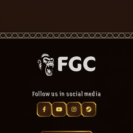
Follow us in social media