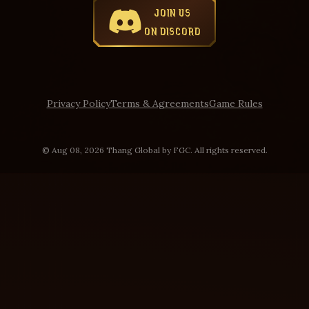
JOIN US
ON DISCORD
Privacy Policy
Terms & Agreements
Game Rules
© Aug 08, 2026 Thang Global by FGC. All rights reserved.