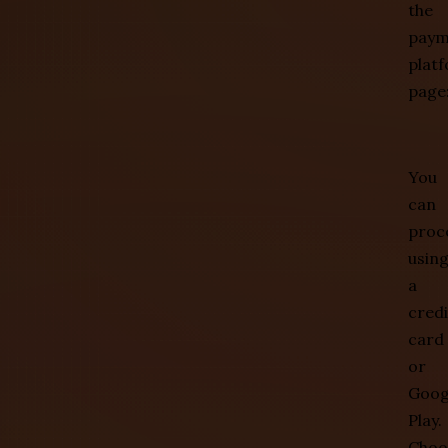
the
paym
plat
page
You
can
proc
usin
a
credi
card
or
Goog
Play.
Choo