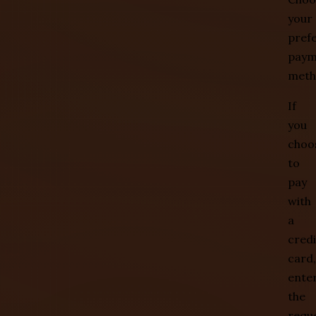
your
pref
paym
meth
If
you
choo
to
pay
with
a
credi
card,
ente
the
requ