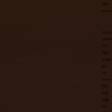
the
scre
Onc
you'r
on
the
map,
go
to
coor
[85,
65],
talk
to