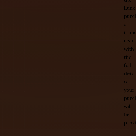
Lune
purc
a
tran
recei
with
the
full
detai
of
your
purc
will
be
prov