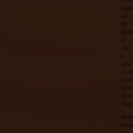
regi
on
the
plat
or
add
a
new
credi
card,
then
click
“Pay.”
After
comp
the