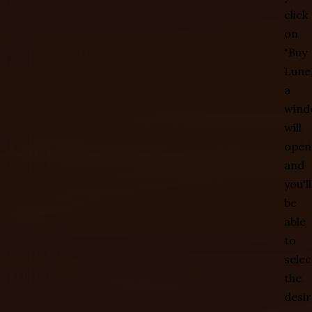
click
on
"Buy
Lune,
a
wind
will
open
and
you'll
be
able
to
selec
the
desi