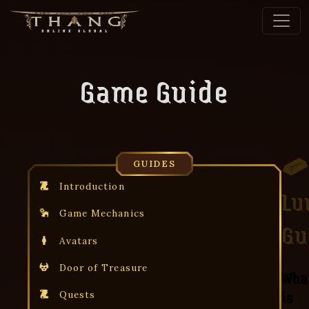
Game Guide
GUIDES
Introduction
Lu
Game Mechanics
Gu
Avatars
Door of Treasure
Wha
is
Quests