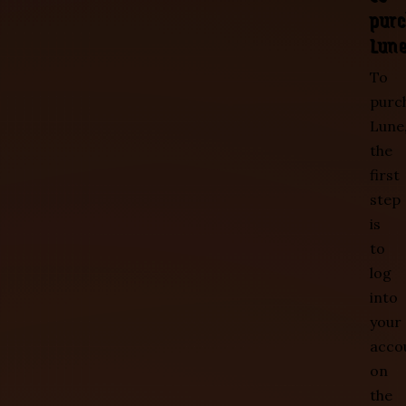
pur
Lun
To
purc
Lune
the
first
step
is
to
log
into
your
acco
on
the