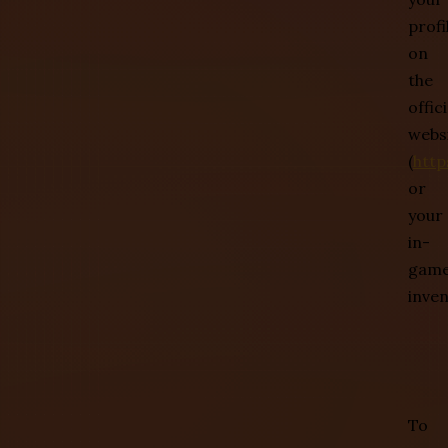
profi
on
the
offici
webs
(
http
or
your
in-
gam
inven
To