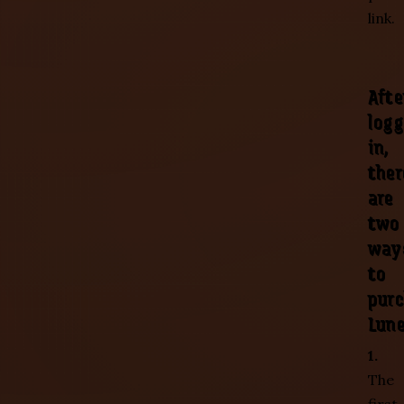
link.
Afte
logg
in,
ther
are
two
way
to
pur
Lune
1.
The