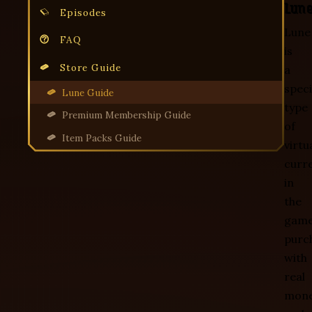
Lun
Episodes
Lune
FAQ
is
Store Guide
a
speci
Lune Guide
type
Premium Membership Guide
of
Item Packs Guide
virtu
curr
in
the
game
purc
with
real
mone