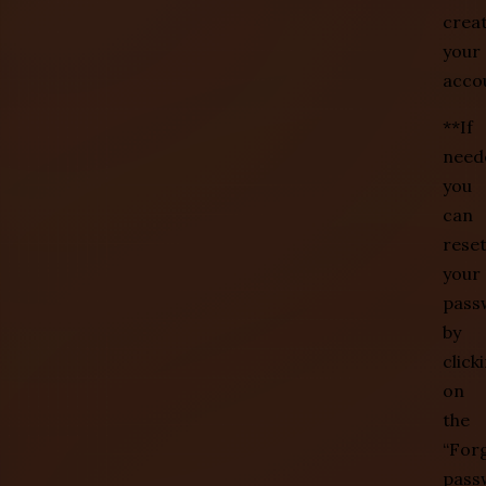
crea
your
acco
**If
need
you
can
rese
your
pass
by
click
on
the
“For
pass