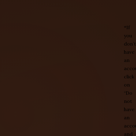
*If
you
don’t
have
an
acco
click
on
“Do
not
have
an
acco
and