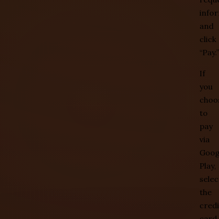
info
and
click
“Pay.”
If
you
choo
to
pay
via
Goog
Play,
selec
the
credi
card