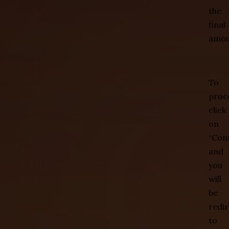
the
final
amou
To
proc
click
on
“Con
and
you
will
be
redi
to