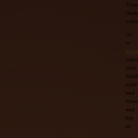
Than
Globa
websi
Go
to
http
ente
your
Emai
Addr
and
Pass
and
log
in: