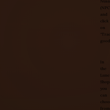
Nusa
(NPC)
and
click
on
“Tra
good
In
the
Lune
Shop
you
can
choo
from