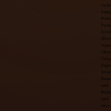
exclu
Equi
Poti
Packs
Scrol
(Pre
Nam
Chan
Telep
Expe
Drop
Resu
and
Repai
and
more