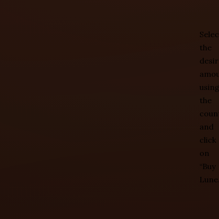
Selec
the
desi
amou
usin
the
coun
and
click
on
“Buy
Lune.