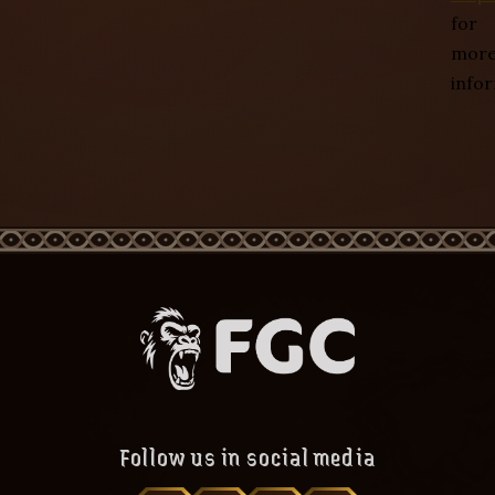
for
mor
info
Follow us in social media