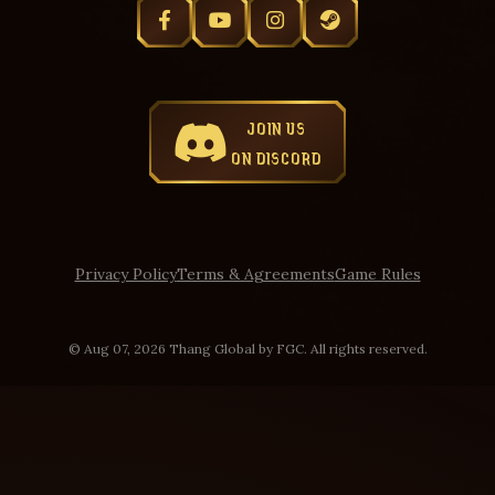
JOIN US
ON DISCORD
Privacy Policy
Terms & Agreements
Game Rules
© Aug 07, 2026 Thang Global by FGC. All rights reserved.