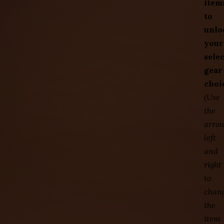
item
to
unlo
your
sele
gear
choi
(Use
the
arro
left
and
right
to
chan
the
item