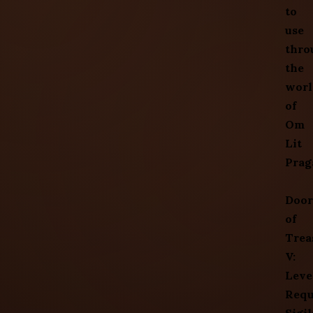
to
use
thro
the
worl
of
Om
Lit
Prag
Door
of
Trea
V:
Leve
Requ