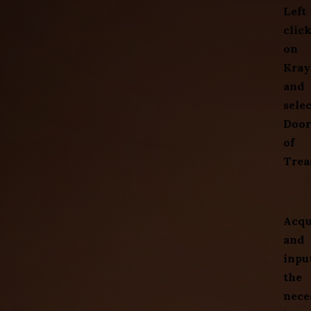
Left
clic
on
Kray
and
selec
Door
of
Trea
Acqu
and
inpu
the
nece