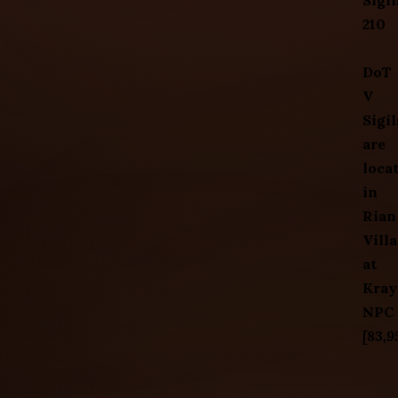
Sigil
210
DoT
V
Sigil
are
loca
in
Rian
Vill
at
Kray
NPC
[83,9