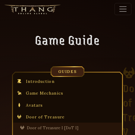
Game Guide
GUIDES
Introduction
Do
Game Mechanics
of
Avatars
Tr
Door of Treasure
V
Door of Treasure I [DoT 1]