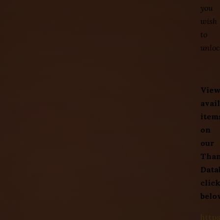
you
wish
to
unloc
Vie
avai
item
on
our
Tha
Data
clic
belo
http