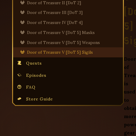
Door of Treasure II [DoT 2]
[D
Door of Treasure III [DoT 3]
5]
Door of Treasure IV [DoT 4]
Door of Treasure V [DoT 5] Masks
Si
Door of Treasure V [DoT 5] Weapons
Door of Treasure V [DoT 5] Sigils
Door
Quests
of
Trea
Episodes
is
FAQ
used
Store Guide
to
obta
mor
powe
gear