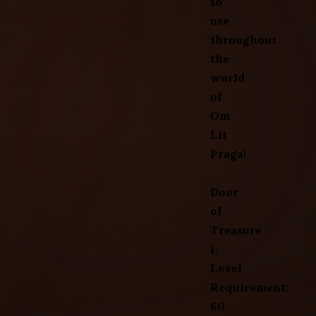
to
use
throughout
the
world
of
Om
Lit
Praga!
Door
of
Treasure
I:
Level
Requirement:
60