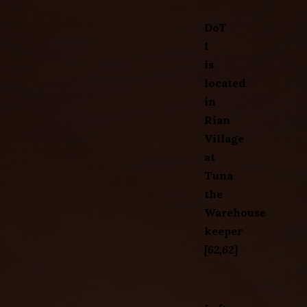
DoT
1
is
located
in
Rian
Village
at
Tuna
the
Warehouse
keeper
[62,62]