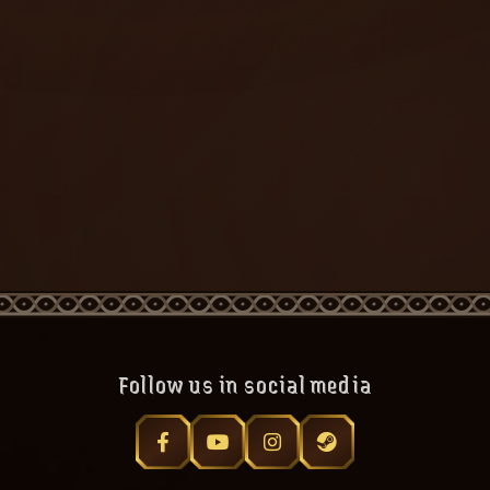
Follow us in social media