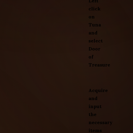
Left
click
on
Tuna
and
select
Door
of
Treasure
Acquire
and
input
the
necessary
items