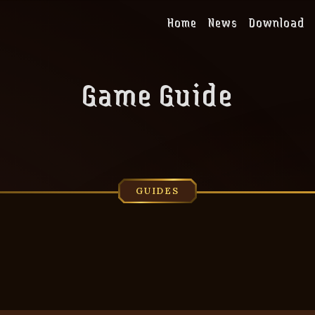
Home
News
Download
Game Guide
GUIDES