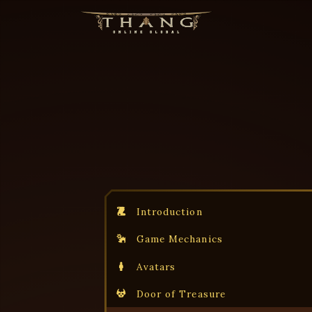
Introduction
Game Mechanics
Avatars
Door of Treasure