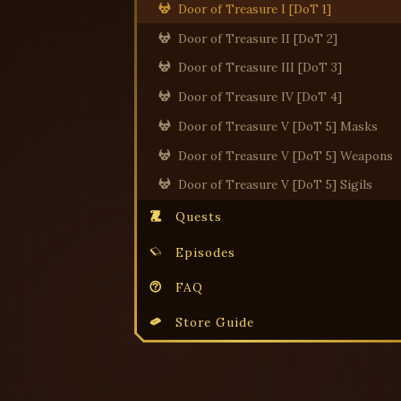
Door of Treasure I [DoT 1]
Door of Treasure II [DoT 2]
Door of Treasure III [DoT 3]
Door of Treasure IV [DoT 4]
Door of Treasure V [DoT 5] Masks
Door of Treasure V [DoT 5] Weapons
Door of Treasure V [DoT 5] Sigils
Quests
Episodes
FAQ
Store Guide