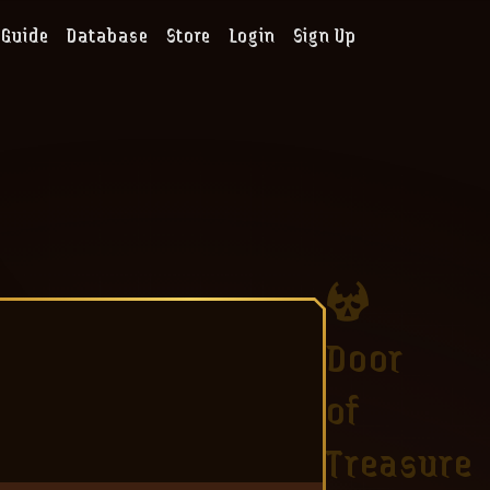
Guide
Database
Store
Login
Sign Up
Door
of
Treasure