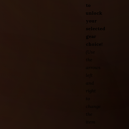
to
unlock
your
selected
gear
choice!
(Use
the
arrows
left
and
right
to
change
the
item