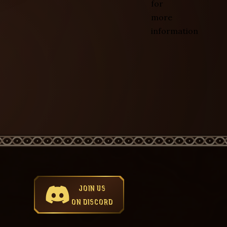
for
more
information
JOIN US
ON DISCORD