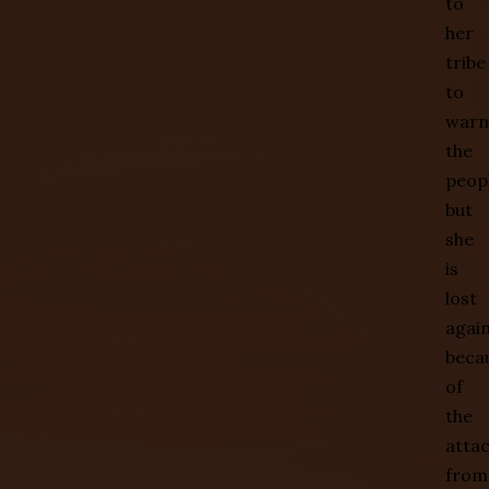
to
her
tribe
to
warn
the
peopl
but
she
is
lost
agai
beca
of
the
atta
from