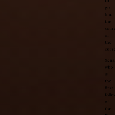
to
go
find
the
sour
of
the
curse
Xena
who
is
the
first
follo
of
the