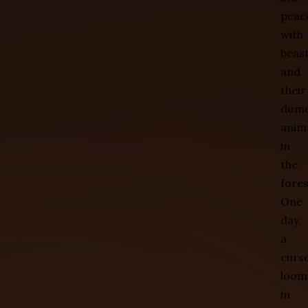
peace
with
beas
and
their
dome
anim
in
the
fores
One
day,
a
curs
loom
in