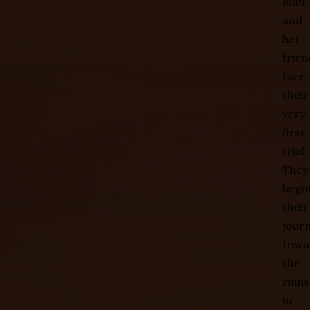
Rian,
and
her
frien
face
their
very
first
trial.
They
begi
their
jour
towa
the
ruins
in