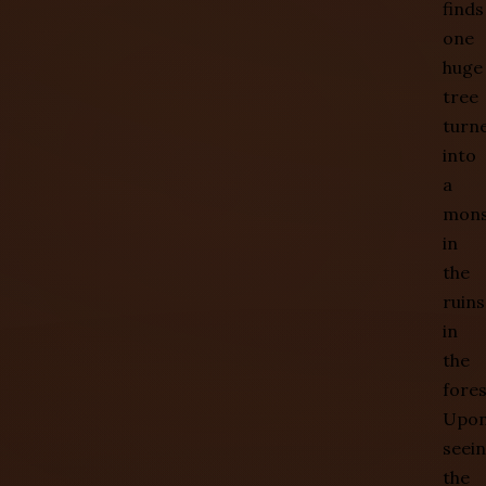
finds
one
huge
tree
turn
into
a
mons
in
the
ruins
in
the
fores
Upo
seei
the