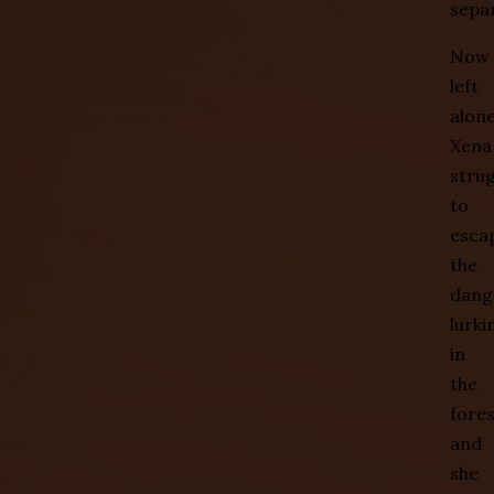
sepa
Now
left
alone
Xena
stru
to
esca
the
dang
lurki
in
the
fores
and
she