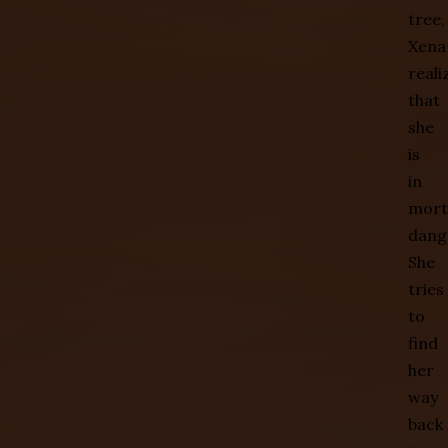
tree,
Xena
reali
that
she
is
in
mort
dang
She
tries
to
find
her
way
back