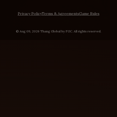
Privacy Policy
Terms & Agreements
Game Rules
© Aug 09, 2026 Thang Global by FGC. All rights reserved.