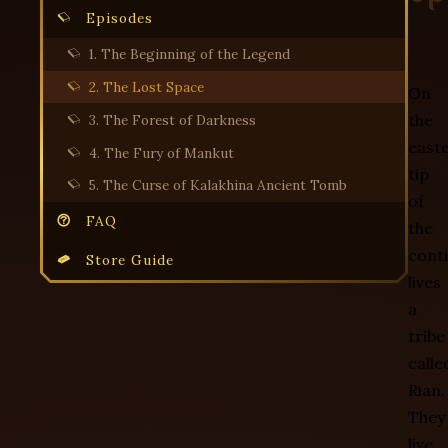
Episodes
1. The Beginning of the Legend
2. The Lost Space
On
the
3. The Forest of Darkness
east
4. The Fury of Mankut
tip
5. The Curse of Kalakhina Ancient Tomb
of
FAQ
the
cont
Store Guide
lives
a
tribe
calle
Rian.
They
live