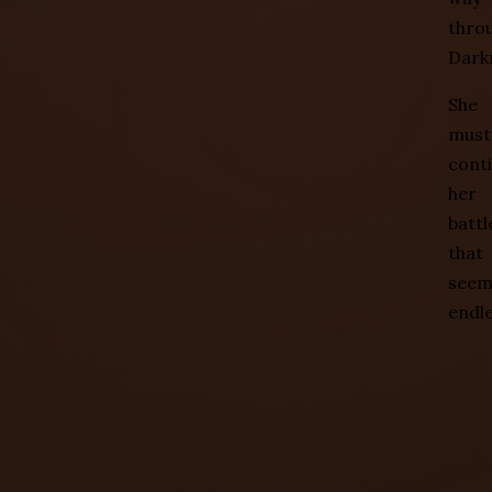
thro
Dark
She
must
cont
her
battl
that
see
endle