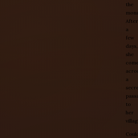
the
mons
After
a
few
days,
she
com
acro
a
secr
pass
to
her
villag
Coul