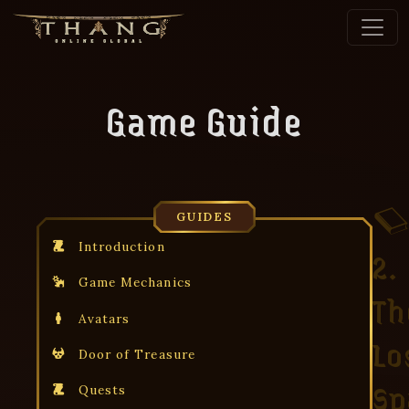
Game Guide
GUIDES
Introduction
2.
Game Mechanics
Th
Avatars
Lo
Door of Treasure
Sp
Quests