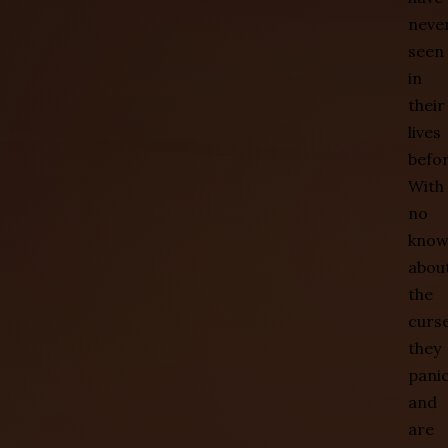
neve
seen
in
their
lives
befor
With
no
know
abou
the
curse
they
pani
and
are