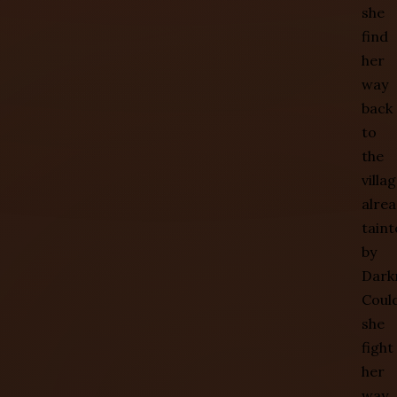
she
find
her
way
back
to
the
villa
alre
taint
by
Dark
Coul
she
fight
her
way