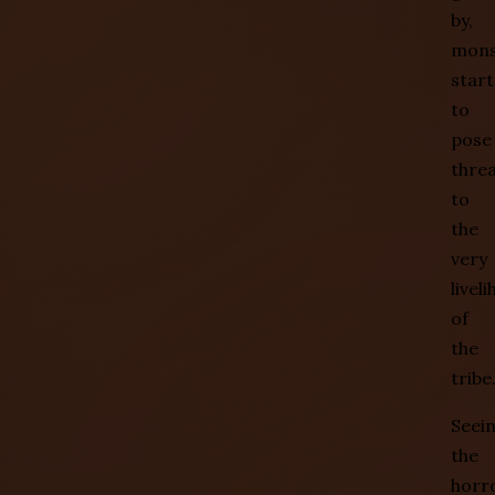
by,
mons
start
to
pose
thre
to
the
very
livel
of
the
tribe
Seei
the
horr