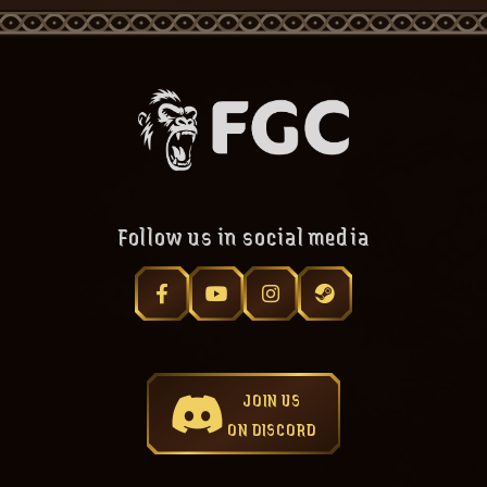
Follow us in social media
JOIN US
ON DISCORD