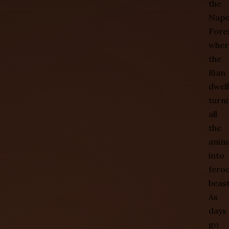
the
Nap
Fore
wher
the
Rian
dwell
turn
all
the
anim
into
fero
beast
As
days
go